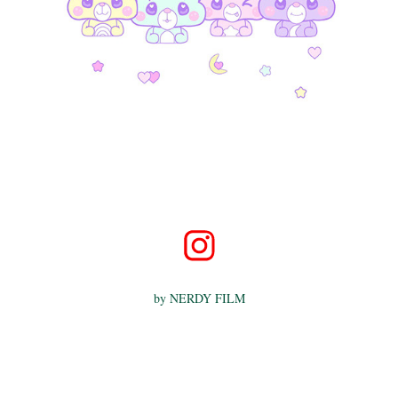
by
NERDY FILM