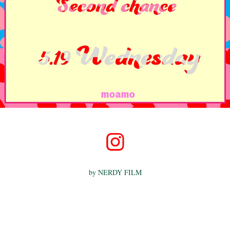
by
NERDY FILM