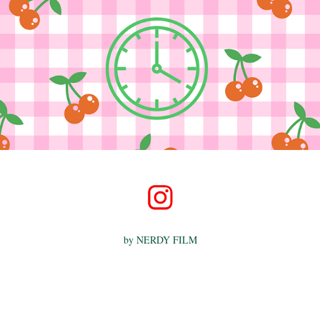
by
NERDY FILM