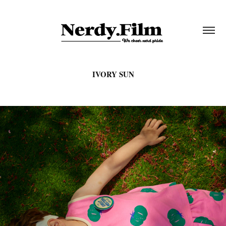
IVORY SUN