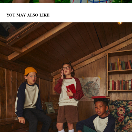
YOU MAY ALSO LIKE
JRD 001
2025