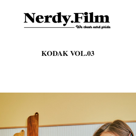
KODAK VOL.03