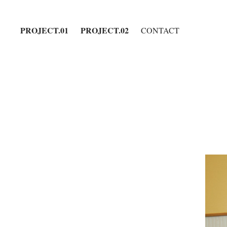
PROJECT.01
PROJECT.02
CONTACT