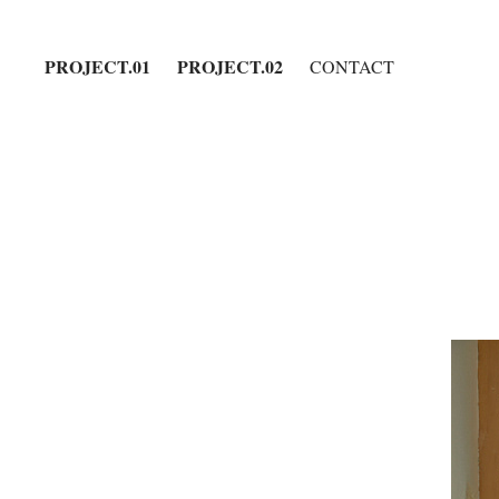
PROJECT.01
PROJECT.02
CONTACT