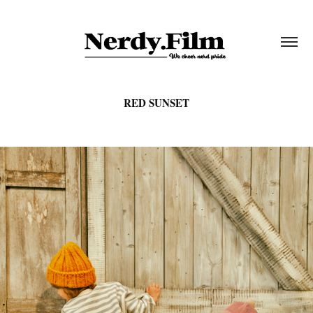
RED SUNSET