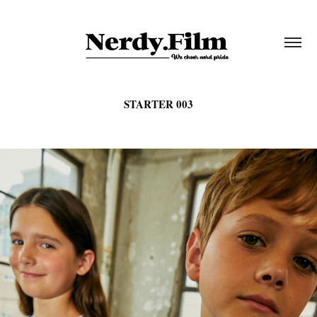
STARTER 003