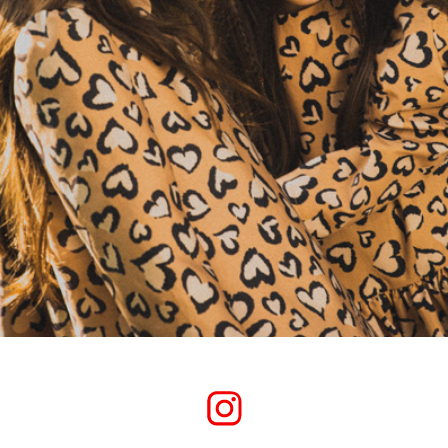
-JUNGLE COLOR- PROJECT 01.
2020