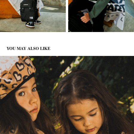
YOU MAY ALSO LIKE